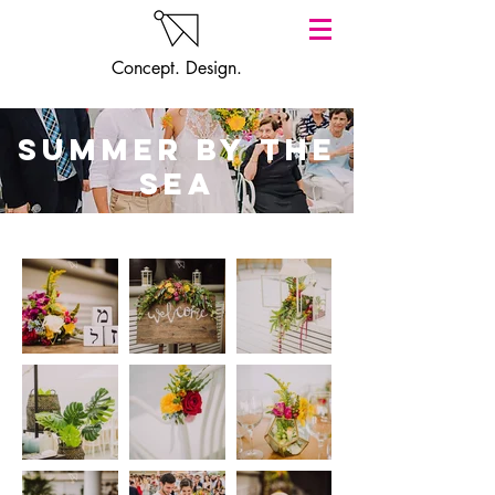
Concept. Design.
summer by the
sea