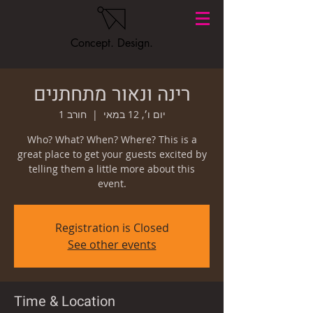
Concept. Design.
רינה ונאור מתחתנים
חורב 1
  |  
יום ו׳, 12 במאי
Who? What? When? Where? This is a
great place to get your guests excited by
telling them a little more about this
event.
Registration is Closed
See other events
Time & Location